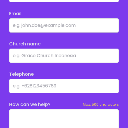
Email
Church name
Telephone
How can we help?
Max. 500 characters