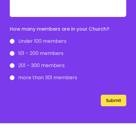
How many members are in your Church?
Under 100 members
101 – 200 members
201 – 300 members
more than 301 members
Submit