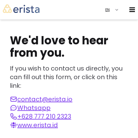
We'd love to hear
from you.
If you wish to contact us directly, you
can fill out this form, or click on this
link:
contact@erista.io
Whatsapp
+628 777 210 2323
www.erista.id