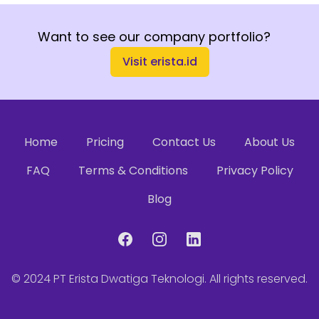
Want to see our company portfolio?
Visit erista.id
Home
Pricing
Contact Us
About Us
FAQ
Terms & Conditions
Privacy Policy
Blog
Facebook
Instagram
LinkedIn
© 2024
PT Erista Dwatiga Teknologi
. All rights reserved.