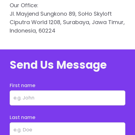
Our Office:
Jl. Mayjend Sungkono 89, SoHo Skyloft
Ciputra World 1208, Surabaya, Jawa Timur,
Indonesia, 60224
Send Us Message
First name
Last name