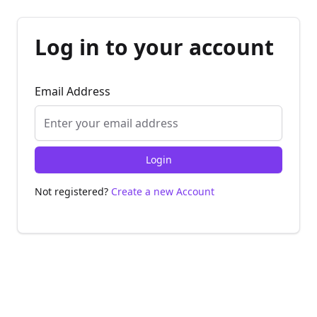
Log in to your account
Email Address
Login
Not registered?
Create a new Account