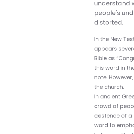
understand wh
people's und
distorted.
In the New Test
appears severa
Bible as “Congr
this word in t
note. However, 
the church.
In ancient Gre
crowd of people
existence of a
word to emphas