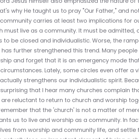
 Lord Jesus himself also emphasized the nature of t
t's why He taught us to pray "Our Father," and not
community carries at least two implications for ou
ch must live as a community. It must be admitted, 
s to be closed and individualistic. Worse, the ra
s has further strengthened this trend. Many people
rship and forget that it is an emergency mode tha
ircumstances. Lately, some circles even offer a vir
actually strengthens our individualistic spirit. Bec
ot surprising that I hear many churches complain tha
are reluctant to return to church and worship tog
emember that the 'church' is not a matter of mere 
nts us to live and worship as a community. In fa
lves from worship and community life, and settle f