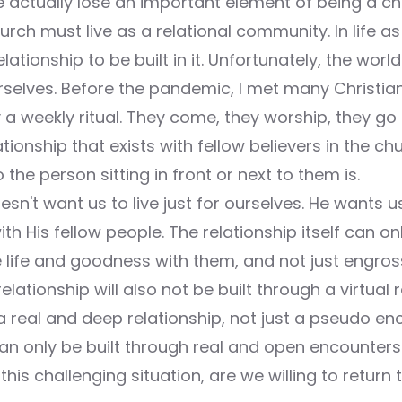
e actually lose an important element of being a ch
urch must live as a relational community. In life 
ationship to be built in it. Unfortunately, the worl
ourselves. Before the pandemic, I met many Christ
 a weekly ritual. They come, they worship, they g
ationship that exists with fellow believers in the ch
he person sitting in front or next to them is.
esn't want us to live just for ourselves. He wants us
ith His fellow people. The relationship itself can o
life and goodness with them, and not just engros
relationship will also not be built through a virtual 
real and deep relationship, not just a pseudo en
can only be built through real and open encounters
this challenging situation, are we willing to return t