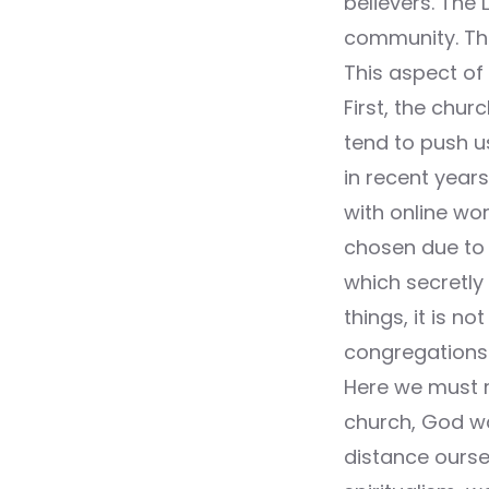
believers. The
community. Tha
This aspect of 
First, the chur
tend to push u
in recent year
with online wo
chosen due to c
which secretly 
things, it is n
congregations 
Here we must r
church, God wa
distance ourse