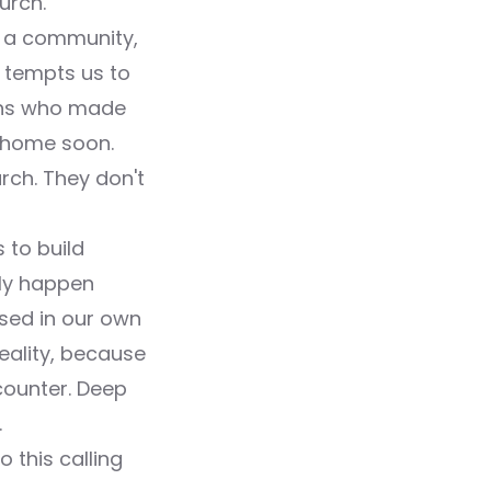
urch.
as a community,
d tempts us to
ians who made
o home soon.
urch. They don't
 to build
nly happen
sed in our own
reality, because
counter. Deep
.
o this calling