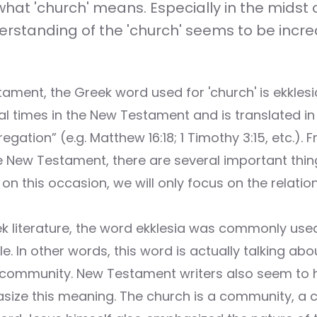
at 'church' means. Especially in the midst of
erstanding of the 'church' seems to be incre
ament, the Greek word used for 'church' is ekklesi
l times in the New Testament and is translated in 
egation” (e.g. Matthew 16:18; 1 Timothy 3:15, etc.). 
he New Testament, there are several important thi
on this occasion, we will only focus on the relatio
ek literature, the word ekklesia was commonly used
. In other words, this word is actually talking abo
 community. New Testament writers also seem to 
ize this meaning. The church is a community, a co