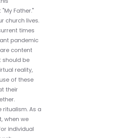
his
 "My Father."
r church lives.
current times
mpant pandemic
 are content
t should be
tual reality,
ause of these
t their
ether.
ritualism. As a
ct, when we
or individual