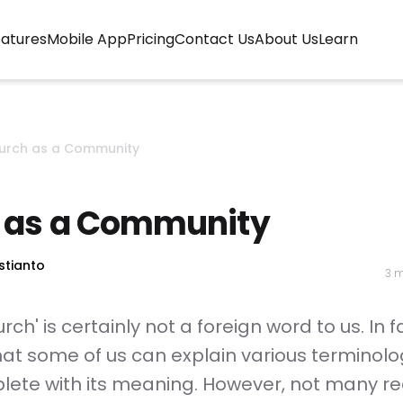
urrent)
atures
Mobile App
Pricing
Contact Us
About Us
Learn
urch as a Community
 as a Community
stianto
3 m
ch' is certainly not a foreign word to us. In fac
hat some of us can explain various terminol
lete with its meaning. However, not many re