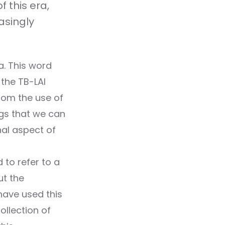
 this era,
asingly
a. This word
the TB-LAI
From the use of
ngs that we can
nal aspect of
 to refer to a
ut the
have used this
llection of