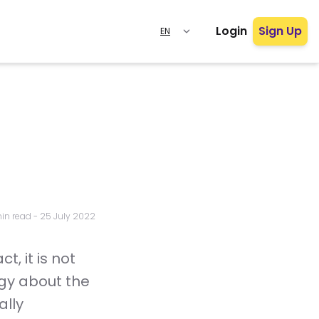
Login
Sign Up
in read
-
25 July 2022
t, it is not
ogy about the
ally