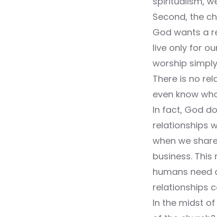
spiritualism, w
Second, the ch
God wants a rel
live only for 
worship simply
There is no rel
even know who t
In fact, God do
relationships w
when we share 
business. This 
humans need a 
relationships 
In the midst of 