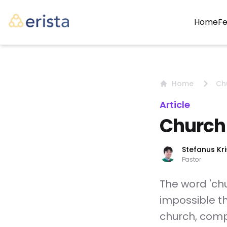
(c
Home
Fe
Home
Ch
Article
Church
Stefanus Kri
Pastor
The word 'chur
impossible t
church, comp